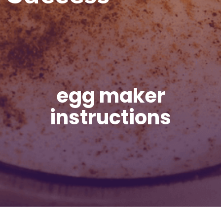
egg maker
instructions