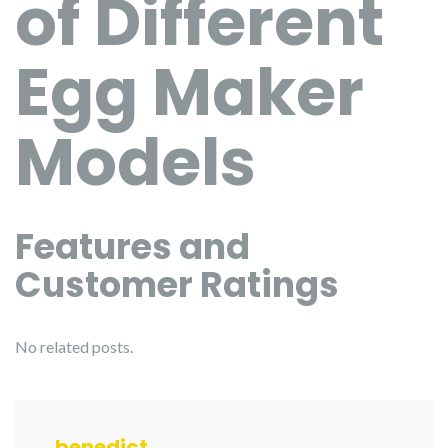
of Different
Egg Maker
Models
Features and
Customer Ratings
No related posts.
benedict