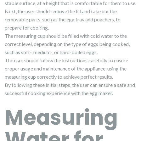
stable surface‚ at a height that is comfortable for them to use.
Next‚ the user should remove the lid and take out the
removable parts‚ such as the egg tray and poachers‚ to
prepare for cooking.
The measuring cup should be filled with cold water to the
correct level‚ depending on the type of eggs being cooked‚
such as soft-‚ medium-‚ or hard-boiled eggs.
The user should follow the instructions carefully to ensure
proper usage and maintenance of the appliance‚ using the
measuring cup correctly to achieve perfect results.
By following these initial steps‚ the user can ensure a safe and
successful cooking experience with the egg maker.
Measuring
Water for