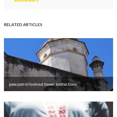
RELATED ARTICLES
paw patrol lookout tower instructions