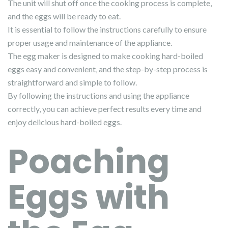
The unit will shut off once the cooking process is complete‚
and the eggs will be ready to eat.
It is essential to follow the instructions carefully to ensure
proper usage and maintenance of the appliance.
The egg maker is designed to make cooking hard-boiled
eggs easy and convenient‚ and the step-by-step process is
straightforward and simple to follow.
By following the instructions and using the appliance
correctly‚ you can achieve perfect results every time and
enjoy delicious hard-boiled eggs.
Poaching
Eggs with