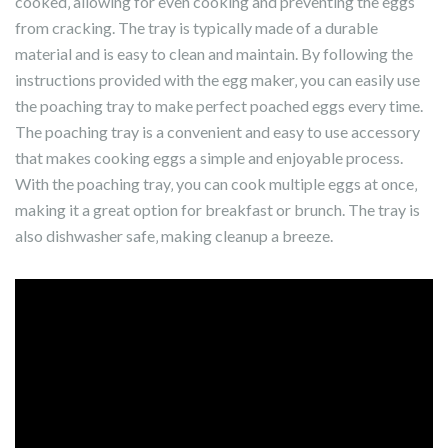
cooked‚ allowing for even cooking and preventing the eggs
from cracking. The tray is typically made of a durable
material and is easy to clean and maintain. By following the
instructions provided with the egg maker‚ you can easily use
the poaching tray to make perfect poached eggs every time.
The poaching tray is a convenient and easy to use accessory
that makes cooking eggs a simple and enjoyable process.
With the poaching tray‚ you can cook multiple eggs at once‚
making it a great option for breakfast or brunch. The tray is
also dishwasher safe‚ making cleanup a breeze.