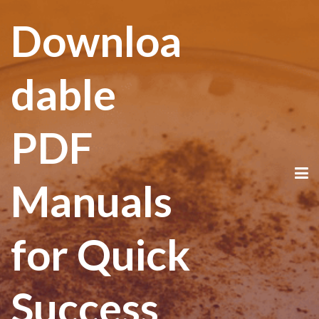
Downloa
dable
PDF
Manuals
for Quick
Success