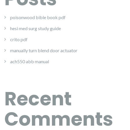
poisonwood bible book pdf
hesi med surg study guide
crito pdf
manually turn blend door actuator
ach550 abb manual
Recent
Comments