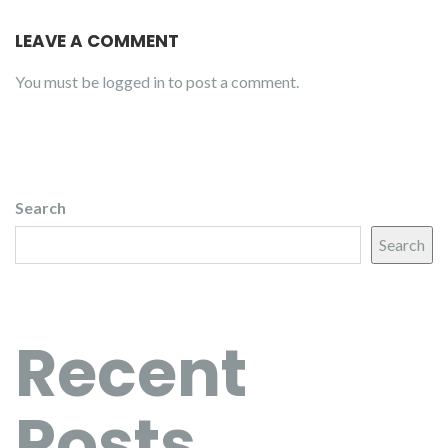
LEAVE A COMMENT
You must be
logged in
to post a comment.
Search
Search
Recent
Posts