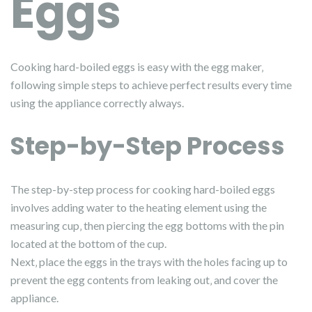
Eggs
Cooking hard-boiled eggs is easy with the egg maker‚
following simple steps to achieve perfect results every time
using the appliance correctly always.
Step-by-Step Process
The step-by-step process for cooking hard-boiled eggs
involves adding water to the heating element using the
measuring cup‚ then piercing the egg bottoms with the pin
located at the bottom of the cup.
Next‚ place the eggs in the trays with the holes facing up to
prevent the egg contents from leaking out‚ and cover the
appliance.