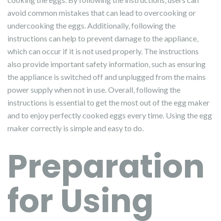
avoid common mistakes that can lead to overcooking or
undercooking the eggs. Additionally‚ following the
instructions can help to prevent damage to the appliance‚
which can occur if it is not used properly. The instructions
also provide important safety information‚ such as ensuring
the appliance is switched off and unplugged from the mains
power supply when not in use. Overall‚ following the
instructions is essential to get the most out of the egg maker
and to enjoy perfectly cooked eggs every time. Using the egg
maker correctly is simple and easy to do.
Preparation
for Using