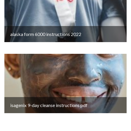
alaska form 6000 instructions 2022
isagenix 9-day cleanse instructions pdf