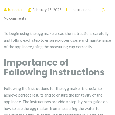
benedict
February 15, 2025
Instructions
No comments
To begin using the egg maker‚ read the instructions carefully
and follow each step to ensure proper usage and maintenance
of the appliance‚ using the measuring cup correctly.
Importance of
Following Instructions
Following the instructions for the egg maker is crucial to
achieve perfect results and to ensure the longevity of the
appliance. The instructions provide a step-by-step guide on
how to use the egg maker‚ from measuring the water to
cooking the eggs. By following the instructions‚ users can