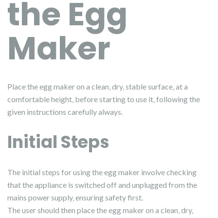
the Egg
Maker
Place the egg maker on a clean‚ dry‚ stable surface‚ at a
comfortable height‚ before starting to use it‚ following the
given instructions carefully always.
Initial Steps
The initial steps for using the egg maker involve checking
that the appliance is switched off and unplugged from the
mains power supply‚ ensuring safety first.
The user should then place the egg maker on a clean‚ dry‚