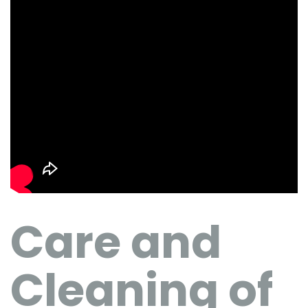
Care and
Cleaning of