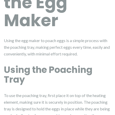
the Egg
Maker
Using the egg maker to poach eggs is a simple process with
the poaching tray‚ making perfect eggs every time‚ easily and
conveniently‚ with minimal effort required.
Using the Poaching
Tray
To use the poaching tray‚ first place it on top of the heating
element‚ making sure it is securely in position. The poaching
tray is designed to hold the eggs in place while they are being