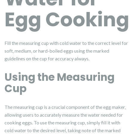
Egg Cooking
Fill the measuring cup with cold water to the correct level for
soft‚ medium‚ or hard-boiled eggs using the marked
guidelines on the cup for accuracy always.
Using the Measuring
Cup
The measuring cup is a crucial component of the egg maker‚
allowing users to accurately measure the water needed for
cooking eggs. To use the measuring cup‚ simply fill it with
cold water to the desired level‚ taking note of the marked