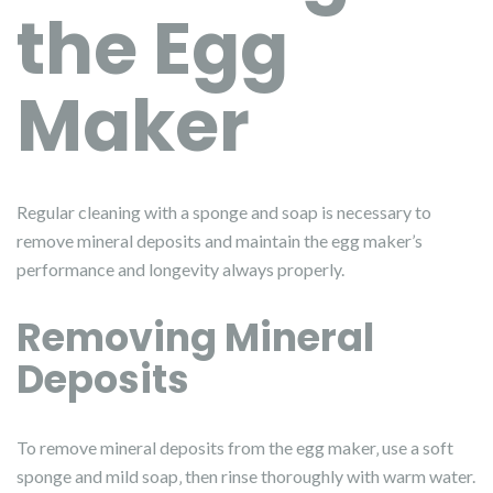
the Egg
Maker
Regular cleaning with a sponge and soap is necessary to
remove mineral deposits and maintain the egg maker’s
performance and longevity always properly.
Removing Mineral
Deposits
To remove mineral deposits from the egg maker‚ use a soft
sponge and mild soap‚ then rinse thoroughly with warm water.