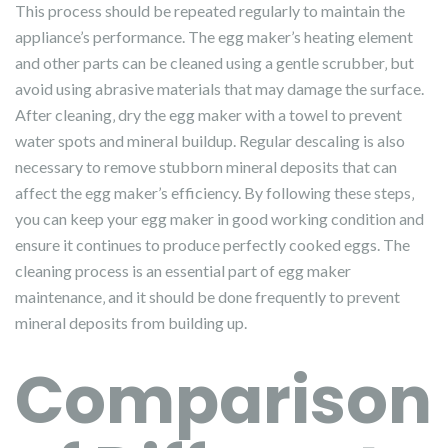
This process should be repeated regularly to maintain the
appliance’s performance. The egg maker’s heating element
and other parts can be cleaned using a gentle scrubber‚ but
avoid using abrasive materials that may damage the surface.
After cleaning‚ dry the egg maker with a towel to prevent
water spots and mineral buildup. Regular descaling is also
necessary to remove stubborn mineral deposits that can
affect the egg maker’s efficiency. By following these steps‚
you can keep your egg maker in good working condition and
ensure it continues to produce perfectly cooked eggs. The
cleaning process is an essential part of egg maker
maintenance‚ and it should be done frequently to prevent
mineral deposits from building up.
Comparison