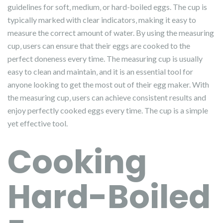
guidelines for soft‚ medium‚ or hard-boiled eggs. The cup is
typically marked with clear indicators‚ making it easy to
measure the correct amount of water. By using the measuring
cup‚ users can ensure that their eggs are cooked to the
perfect doneness every time. The measuring cup is usually
easy to clean and maintain‚ and it is an essential tool for
anyone looking to get the most out of their egg maker. With
the measuring cup‚ users can achieve consistent results and
enjoy perfectly cooked eggs every time. The cup is a simple
yet effective tool.
Cooking
Hard-Boiled