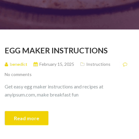
EGG MAKER INSTRUCTIONS
benedict
February 15, 2025
Instructions
No comments
Get easy egg maker instructions and recipes at
anyipsum.com, make breakfast fun
Read more