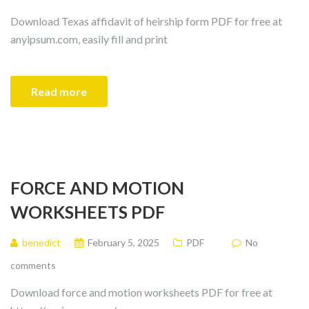
Download Texas affidavit of heirship form PDF for free at
anyipsum.com, easily fill and print
Read more
FORCE AND MOTION
WORKSHEETS PDF
benedict
February 5, 2025
PDF
No
comments
Download force and motion worksheets PDF for free at