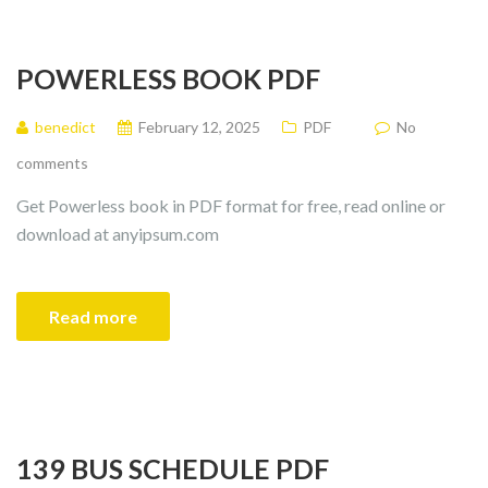
POWERLESS BOOK PDF
benedict
February 12, 2025
PDF
No
comments
Get Powerless book in PDF format for free, read online or
download at anyipsum.com
Read more
139 BUS SCHEDULE PDF