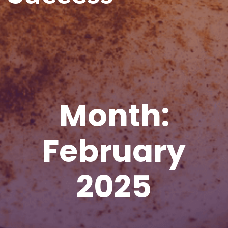
Month:
February
2025