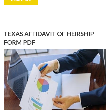
TEXAS AFFIDAVIT OF HEIRSHIP
FORM PDF