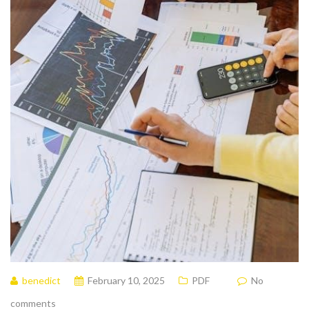
benedict
February 10, 2025
PDF
No
comments