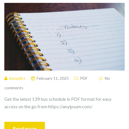
benedict
February 11, 2025
PDF
No
comments
Get the latest 139 bus schedule in PDF format for easy
access on the go from https://anyipsum.com/
Read more