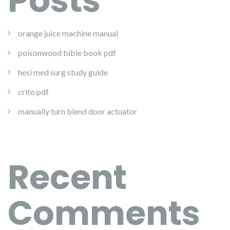
Posts
orange juice machine manual
poisonwood bible book pdf
hesi med surg study guide
crito pdf
manually turn blend door actuator
Recent
Comments