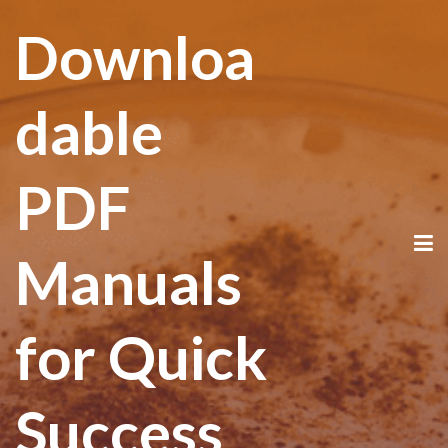
Downloa
dable
PDF
Manuals
for Quick
Success