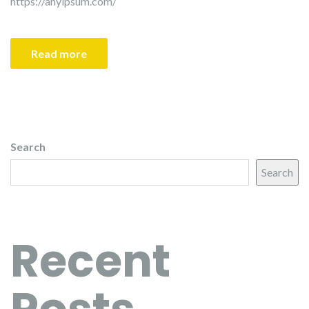
https://anyipsum.com/
Read more
Search
Search
Recent