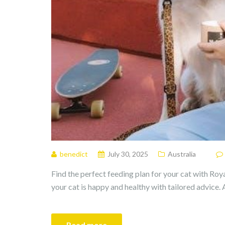
benedict
July 30, 2025
Australia
Find the perfect feeding plan for your cat with Roya
your cat is happy and healthy with tailored advice. 
Read more