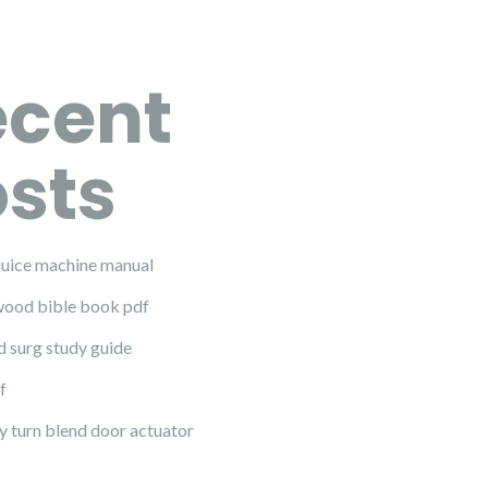
ecent
sts
juice machine manual
ood bible book pdf
d surg study guide
f
y turn blend door actuator