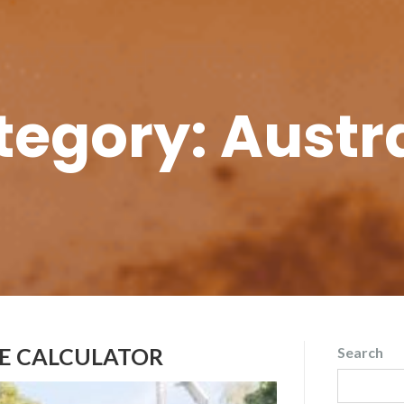
tegory:
Austr
DE CALCULATOR
Search