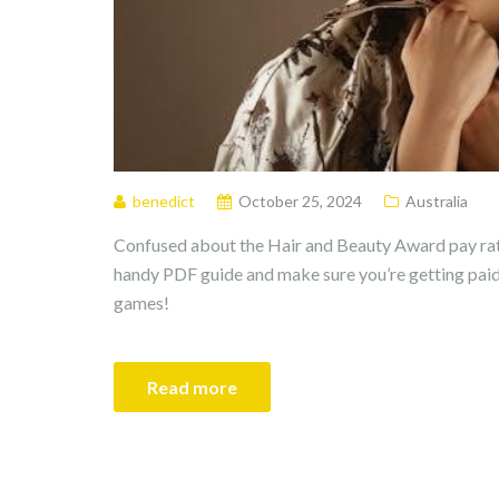
benedict
October 25, 2024
Australia
Confused about the Hair and Beauty Award pay rat
handy PDF guide and make sure you’re getting pai
games!
Read more