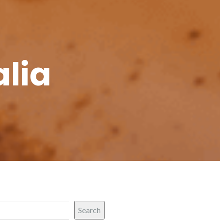
alia
Search