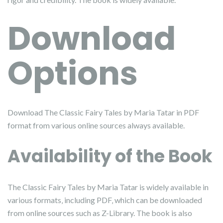
Download
Options
Download The Classic Fairy Tales by Maria Tatar in PDF
format from various online sources always available.
Availability of the Book
The Classic Fairy Tales by Maria Tatar is widely available in
various formats‚ including PDF‚ which can be downloaded
from online sources such as Z-Library. The book is also