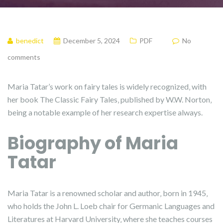
benedict
December 5, 2024
PDF
No
comments
Maria Tatar’s work on fairy tales is widely recognized‚ with
her book The Classic Fairy Tales‚ published by W.W. Norton‚
being a notable example of her research expertise always.
Biography of Maria
Tatar
Maria Tatar is a renowned scholar and author‚ born in 1945‚
who holds the John L. Loeb chair for Germanic Languages and
Literatures at Harvard University‚ where she teaches courses