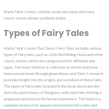
Maria Tatar’s book contains seven tale types and many
classic stories always available online.
Types of Fairy Tales
Maria Tatar’s book The Classic Fairy Tales includes various
types of fairy tales‚ such as Little Red Riding Hood and other
classic stories‚ which are categorized into different tale
types. The book features a collection of stories that have
been passed down through generations‚ and Tatar’s research
provides insight into the origins and evolution of these tales.
The types of fairy tales included in the book showcase the
diversity and richness of the genre‚ with each tale offering a
unique perspective on the human experience. The book is a
valuable resource for anyone interested in fairy tales and