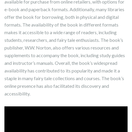
available for purchase from online retailers‚ with options for
e-book and paperback formats. Additionally‚ many libraries
offer the book for borrowing‚ both in physical and digital
formats. The availability of the book in different formats
makes it accessible to a wide range of readers‚ including
students‚ researchers‚ and fairy tale enthusiasts. The book’s
publisher‚ W.W. Norton‚ also offers various resources and
supplements to accompany the book‚ including study guides
and instructor’s manuals. Overall‚ the book’s widespread
availability has contributed to its popularity and made it a
staple in many fairy tale collections and courses. The book’s
online presence has also facilitated its discovery and
accessibility.