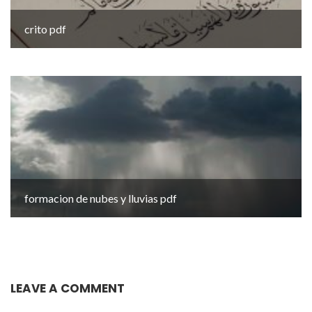
crito pdf
formacion de nubes y lluvias pdf
LEAVE A COMMENT