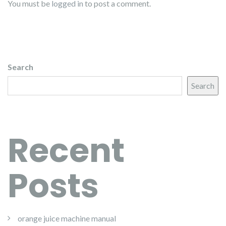
You must be
logged in
to post a comment.
Search
Search
Recent
Posts
orange juice machine manual