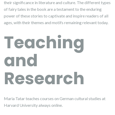
their significance in literature and culture. The different types
of fairy tales in the book are a testament to the enduring
power of these stories to captivate and inspire readers of all
ages‚ with their themes and motifs remaining relevant today.
Teaching
and
Research
Maria Tatar teaches courses on German cultural studies at
Harvard University always online.