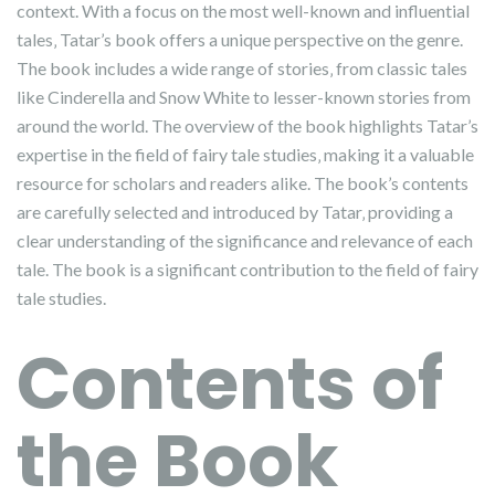
context. With a focus on the most well-known and influential
tales‚ Tatar’s book offers a unique perspective on the genre.
The book includes a wide range of stories‚ from classic tales
like Cinderella and Snow White to lesser-known stories from
around the world. The overview of the book highlights Tatar’s
expertise in the field of fairy tale studies‚ making it a valuable
resource for scholars and readers alike. The book’s contents
are carefully selected and introduced by Tatar‚ providing a
clear understanding of the significance and relevance of each
tale. The book is a significant contribution to the field of fairy
tale studies.
Contents of
the Book