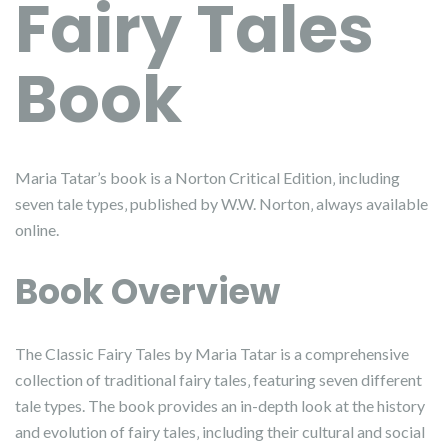
Fairy Tales
Book
Maria Tatar’s book is a Norton Critical Edition‚ including
seven tale types‚ published by W.W. Norton‚ always available
online.
Book Overview
The Classic Fairy Tales by Maria Tatar is a comprehensive
collection of traditional fairy tales‚ featuring seven different
tale types. The book provides an in-depth look at the history
and evolution of fairy tales‚ including their cultural and social