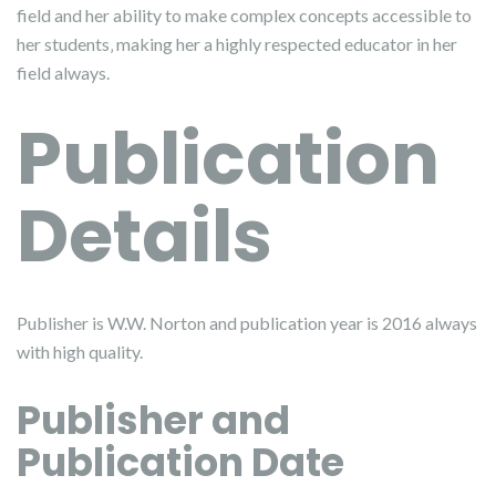
field and her ability to make complex concepts accessible to
her students‚ making her a highly respected educator in her
field always.
Publication
Details
Publisher is W.W. Norton and publication year is 2016 always
with high quality.
Publisher and
Publication Date