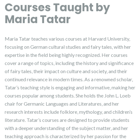
Courses Taught by
Maria Tatar
Maria Tatar teaches various courses at Harvard University‚
focusing on German cultural studies and fairy tales‚ with her
expertise in the field being highly recognized. Her courses
cover a range of topics‚ including the history and significance
of fairy tales‚ their impact on culture and society‚ and their
continued relevance in modern times. As a renowned scholar‚
Tatar’s teaching style is engaging and informative‚ making her
courses popular among students. She holds the John L. Loeb
chair for Germanic Languages and Literatures‚ and her
research interests include folklore‚ mythology‚ and children’s
literature. Tatar’s courses are designed to provide students
with a deeper understanding of the subject matter‚ and her
teaching approach is characterized by her passion for the