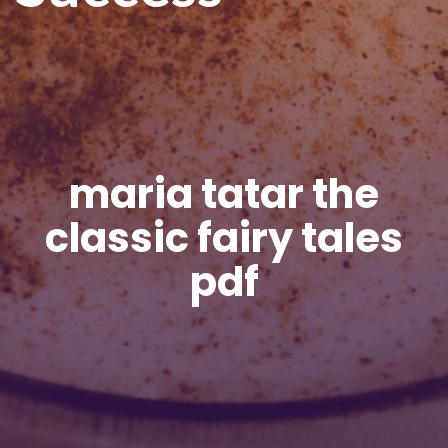
maria tatar the
classic fairy tales
pdf