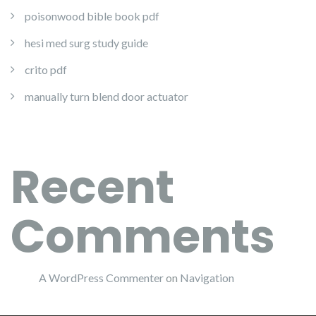
poisonwood bible book pdf
hesi med surg study guide
crito pdf
manually turn blend door actuator
Recent
Comments
A WordPress Commenter
on
Navigation