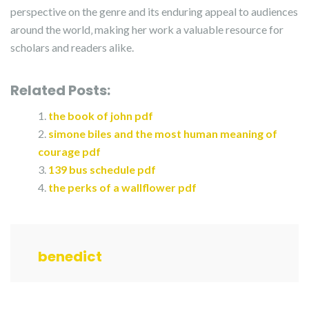
perspective on the genre and its enduring appeal to audiences
around the world‚ making her work a valuable resource for
scholars and readers alike.
Related Posts:
the book of john pdf
simone biles and the most human meaning of
courage pdf
139 bus schedule pdf
the perks of a wallflower pdf
benedict