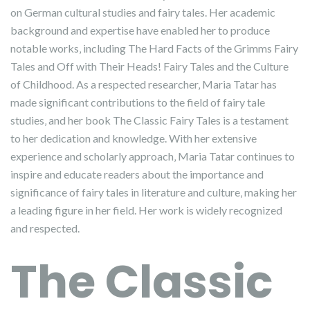
on German cultural studies and fairy tales. Her academic
background and expertise have enabled her to produce
notable works‚ including The Hard Facts of the Grimms Fairy
Tales and Off with Their Heads! Fairy Tales and the Culture
of Childhood. As a respected researcher‚ Maria Tatar has
made significant contributions to the field of fairy tale
studies‚ and her book The Classic Fairy Tales is a testament
to her dedication and knowledge. With her extensive
experience and scholarly approach‚ Maria Tatar continues to
inspire and educate readers about the importance and
significance of fairy tales in literature and culture‚ making her
a leading figure in her field. Her work is widely recognized
and respected.
The Classic