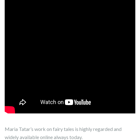
Maria Tatar’s work on fairy tales is highly regarded and
widely available online always today.