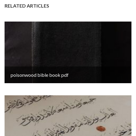
RELATED ARTICLES
poisonwood bible book pdf