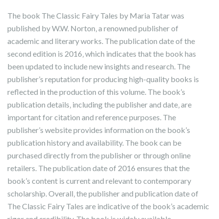
The book The Classic Fairy Tales by Maria Tatar was
published by W.W. Norton‚ a renowned publisher of
academic and literary works. The publication date of the
second edition is 2016‚ which indicates that the book has
been updated to include new insights and research. The
publisher’s reputation for producing high-quality books is
reflected in the production of this volume. The book’s
publication details‚ including the publisher and date‚ are
important for citation and reference purposes. The
publisher’s website provides information on the book’s
publication history and availability. The book can be
purchased directly from the publisher or through online
retailers. The publication date of 2016 ensures that the
book’s content is current and relevant to contemporary
scholarship. Overall‚ the publisher and publication date of
The Classic Fairy Tales are indicative of the book’s academic
rigor and credibility. The book is widely available.