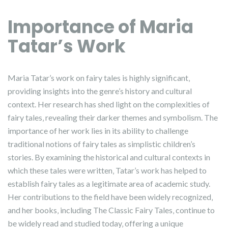
Importance of Maria
Tatar’s Work
Maria Tatar’s work on fairy tales is highly significant‚
providing insights into the genre’s history and cultural
context. Her research has shed light on the complexities of
fairy tales‚ revealing their darker themes and symbolism. The
importance of her work lies in its ability to challenge
traditional notions of fairy tales as simplistic children’s
stories. By examining the historical and cultural contexts in
which these tales were written‚ Tatar’s work has helped to
establish fairy tales as a legitimate area of academic study.
Her contributions to the field have been widely recognized‚
and her books‚ including The Classic Fairy Tales‚ continue to
be widely read and studied today‚ offering a unique