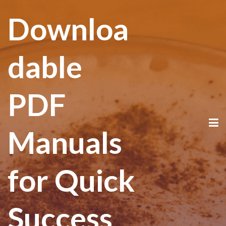
Downloa
dable
PDF
Manuals
for Quick
Success