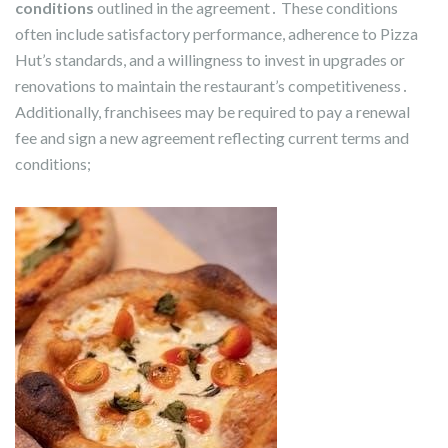
conditions
outlined in the agreement․ These conditions
often include satisfactory performance, adherence to Pizza
Hut’s standards, and a willingness to invest in upgrades or
renovations to maintain the restaurant’s competitiveness․
Additionally, franchisees may be required to pay a renewal
fee and sign a new agreement reflecting current terms and
conditions;