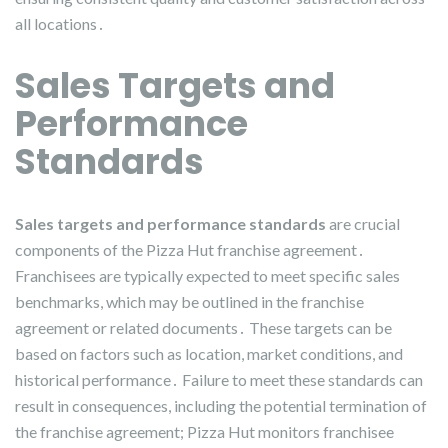
all locations․
Sales Targets and
Performance
Standards
Sales targets and performance standards
are crucial
components of the Pizza Hut franchise agreement․
Franchisees are typically expected to meet specific sales
benchmarks, which may be outlined in the franchise
agreement or related documents․ These targets can be
based on factors such as location, market conditions, and
historical performance․ Failure to meet these standards can
result in consequences, including the potential termination of
the franchise agreement; Pizza Hut monitors franchisee