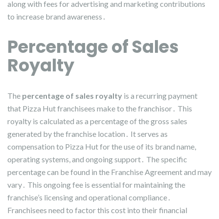
along with fees for advertising and marketing contributions
to increase brand awareness․
Percentage of Sales
Royalty
The
percentage of sales royalty
is a recurring payment
that Pizza Hut franchisees make to the franchisor․ This
royalty is calculated as a percentage of the gross sales
generated by the franchise location․ It serves as
compensation to Pizza Hut for the use of its brand name,
operating systems, and ongoing support․ The specific
percentage can be found in the Franchise Agreement and may
vary․ This ongoing fee is essential for maintaining the
franchise’s licensing and operational compliance․
Franchisees need to factor this cost into their financial