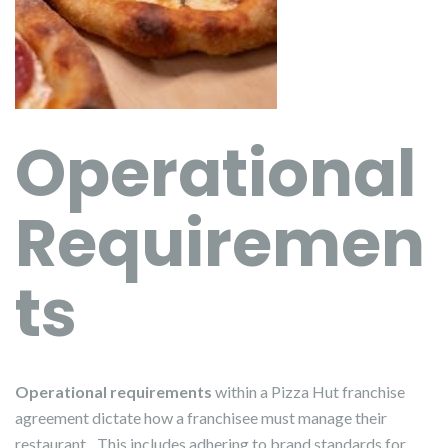
Operational
Requiremen
ts
Operational requirements
within a Pizza Hut franchise
agreement dictate how a franchisee must manage their
restaurant․ This includes adhering to brand standards for