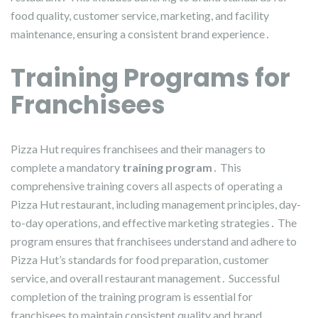
food quality, customer service, marketing, and facility
maintenance, ensuring a consistent brand experience․
Training Programs for
Franchisees
Pizza Hut requires franchisees and their managers to
complete a mandatory
training program
․ This
comprehensive training covers all aspects of operating a
Pizza Hut restaurant, including management principles, day-
to-day operations, and effective marketing strategies․ The
program ensures that franchisees understand and adhere to
Pizza Hut’s standards for food preparation, customer
service, and overall restaurant management․ Successful
completion of the training program is essential for
franchisees to maintain consistent quality and brand