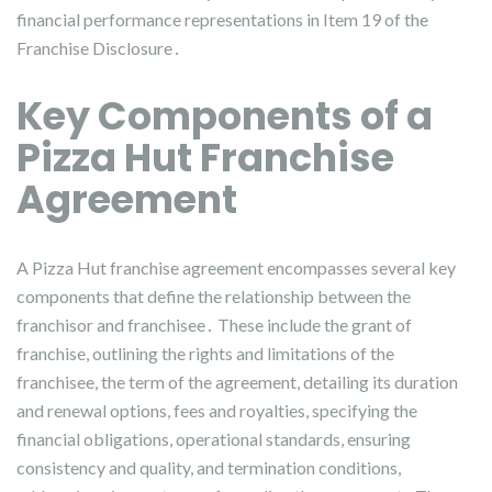
financial performance representations in Item 19 of the
Franchise Disclosure․
Key Components of a
Pizza Hut Franchise
Agreement
A Pizza Hut franchise agreement encompasses several key
components that define the relationship between the
franchisor and franchisee․ These include the grant of
franchise, outlining the rights and limitations of the
franchisee, the term of the agreement, detailing its duration
and renewal options, fees and royalties, specifying the
financial obligations, operational standards, ensuring
consistency and quality, and termination conditions,