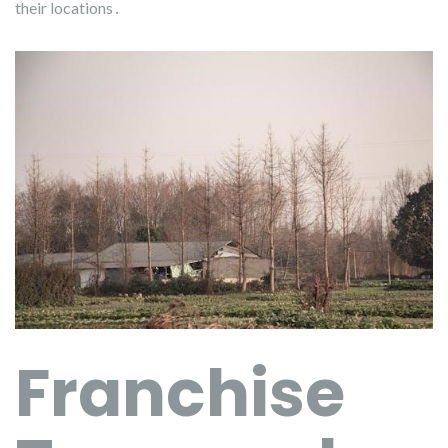
their locations․
Franchise