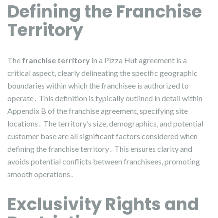
Defining the Franchise
Territory
The
franchise territory
in a Pizza Hut agreement is a
critical aspect, clearly delineating the specific geographic
boundaries within which the franchisee is authorized to
operate․ This definition is typically outlined in detail within
Appendix B of the franchise agreement, specifying site
locations․ The territory’s size, demographics, and potential
customer base are all significant factors considered when
defining the franchise territory․ This ensures clarity and
avoids potential conflicts between franchisees, promoting
smooth operations․
Exclusivity Rights and