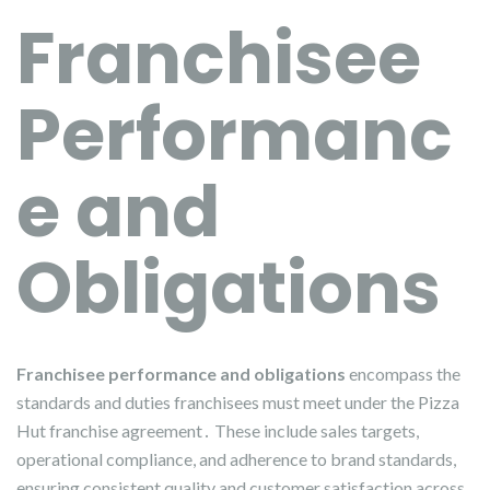
Franchisee
Performanc
e and
Obligations
Franchisee performance and obligations
encompass the
standards and duties franchisees must meet under the Pizza
Hut franchise agreement․ These include sales targets,
operational compliance, and adherence to brand standards,
ensuring consistent quality and customer satisfaction across