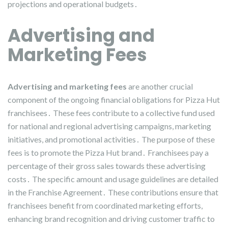
projections and operational budgets․
Advertising and
Marketing Fees
Advertising and marketing fees
are another crucial
component of the ongoing financial obligations for Pizza Hut
franchisees․ These fees contribute to a collective fund used
for national and regional advertising campaigns, marketing
initiatives, and promotional activities․ The purpose of these
fees is to promote the Pizza Hut brand․ Franchisees pay a
percentage of their gross sales towards these advertising
costs․ The specific amount and usage guidelines are detailed
in the Franchise Agreement․ These contributions ensure that
franchisees benefit from coordinated marketing efforts,
enhancing brand recognition and driving customer traffic to