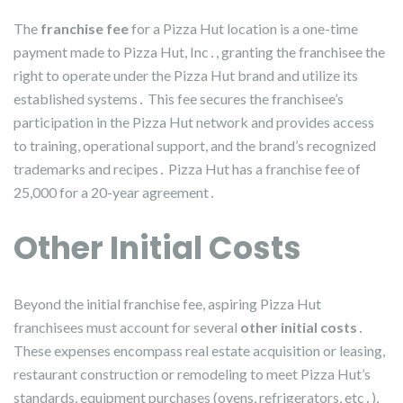
The
franchise fee
for a Pizza Hut location is a one-time
payment made to Pizza Hut, Inc․, granting the franchisee the
right to operate under the Pizza Hut brand and utilize its
established systems․ This fee secures the franchisee’s
participation in the Pizza Hut network and provides access
to training, operational support, and the brand’s recognized
trademarks and recipes․ Pizza Hut has a franchise fee of
25,000 for a 20-year agreement․
Other Initial Costs
Beyond the initial franchise fee, aspiring Pizza Hut
franchisees must account for several
other initial costs
․
These expenses encompass real estate acquisition or leasing,
restaurant construction or remodeling to meet Pizza Hut’s
standards, equipment purchases (ovens, refrigerators, etc․),