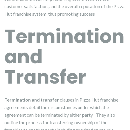
customer satisfaction, and the overall reputation of the Pizza
Hut franchise system, thus promoting success․
Termination
and
Transfer
Termination and transfer
clauses in Pizza Hut franchise
agreements detail the circumstances under which the
agreement can be terminated by either party․ They also
outline the process for transferring ownership of the
franchise to another party, including required approvals․