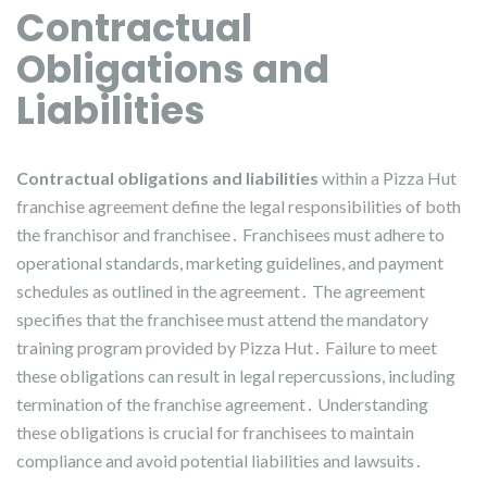
Contractual
Obligations and
Liabilities
Contractual obligations and liabilities
within a Pizza Hut
franchise agreement define the legal responsibilities of both
the franchisor and franchisee․ Franchisees must adhere to
operational standards, marketing guidelines, and payment
schedules as outlined in the agreement․ The agreement
specifies that the franchisee must attend the mandatory
training program provided by Pizza Hut․ Failure to meet
these obligations can result in legal repercussions, including
termination of the franchise agreement․ Understanding
these obligations is crucial for franchisees to maintain
compliance and avoid potential liabilities and lawsuits․