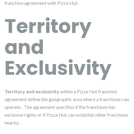
franchise agreement with Pizza Hut․
Territory
and
Exclusivity
Territory and exclusivity
within a Pizza Hut franchise
agreement define the geographic area where a franchisee can
operate․ The agreement specifies if the franchisee has
exclusive rights or if Pizza Hut can establish other franchises
nearby․