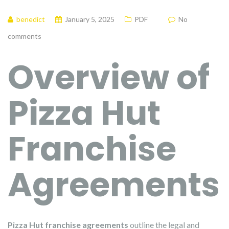
benedict
January 5, 2025
PDF
No
comments
Overview of
Pizza Hut
Franchise
Agreements
Pizza Hut franchise agreements
outline the legal and