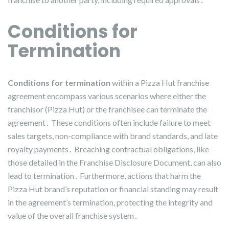
Conditions for
Termination
Conditions for termination
within a Pizza Hut franchise
agreement encompass various scenarios where either the
franchisor (Pizza Hut) or the franchisee can terminate the
agreement․ These conditions often include failure to meet
sales targets, non-compliance with brand standards, and late
royalty payments․ Breaching contractual obligations, like
those detailed in the Franchise Disclosure Document, can also
lead to termination․ Furthermore, actions that harm the
Pizza Hut brand’s reputation or financial standing may result
in the agreement’s termination, protecting the integrity and
value of the overall franchise system․