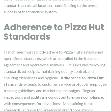
standards across all locations, contributing to the overall
success of the franchise system․
Adherence to Pizza Hut
Standards
Franchisees must strictly adhere to Pizza Hut’s established
operational standards, which are detailed in the franchise
agreement and operational manuals․ This includes following
standardized recipes, maintaining quality control, and
ensuring cleanliness and hygiene․
Adherence to Pizza Hut
standards
extends to customer service protocols, employee
training guidelines, and marketing campaigns․ Regular
inspections and audits are conducted to ensure compliance,
with consequences for deviations․ Maintaining these
standards is crucial for preserving brand consistency,