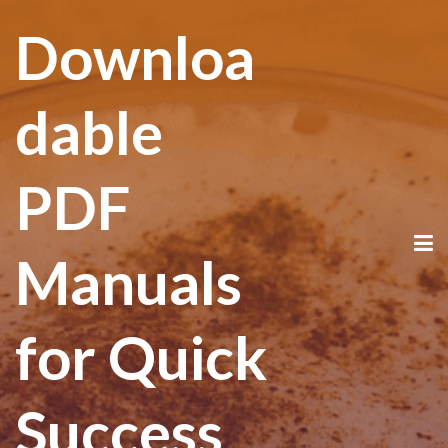
Downloa
dable
PDF
Manuals
for Quick
Success