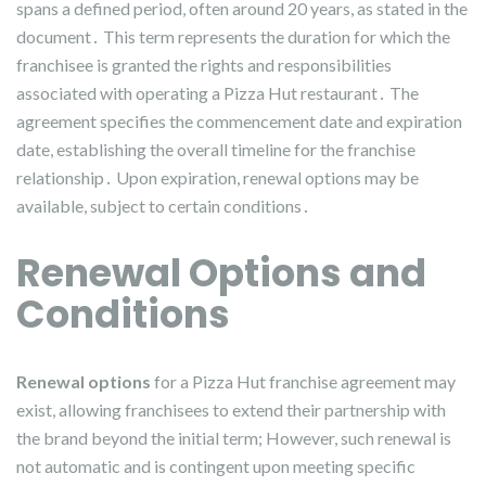
spans a defined period, often around 20 years, as stated in the
document․ This term represents the duration for which the
franchisee is granted the rights and responsibilities
associated with operating a Pizza Hut restaurant․ The
agreement specifies the commencement date and expiration
date, establishing the overall timeline for the franchise
relationship․ Upon expiration, renewal options may be
available, subject to certain conditions․
Renewal Options and
Conditions
Renewal options
for a Pizza Hut franchise agreement may
exist, allowing franchisees to extend their partnership with
the brand beyond the initial term; However, such renewal is
not automatic and is contingent upon meeting specific