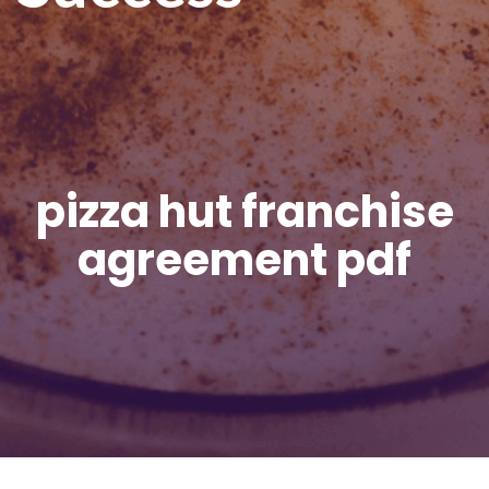
pizza hut franchise
agreement pdf