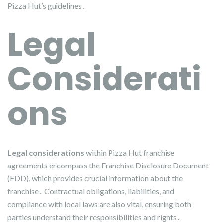
Pizza Hut’s guidelines․
Legal
Considerati
ons
Legal considerations
within Pizza Hut franchise
agreements encompass the Franchise Disclosure Document
(FDD), which provides crucial information about the
franchise․ Contractual obligations, liabilities, and
compliance with local laws are also vital, ensuring both
parties understand their responsibilities and rights․