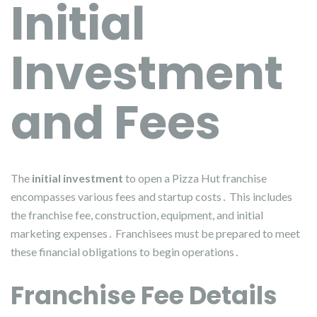
Initial
Investment
and Fees
The
initial investment
to open a Pizza Hut franchise
encompasses various fees and startup costs․ This includes
the franchise fee, construction, equipment, and initial
marketing expenses․ Franchisees must be prepared to meet
these financial obligations to begin operations․
Franchise Fee Details