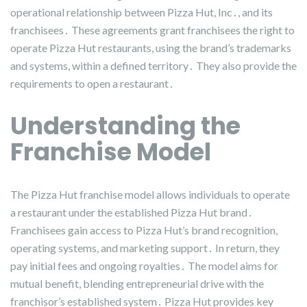
operational relationship between Pizza Hut, Inc․, and its
franchisees․ These agreements grant franchisees the right to
operate Pizza Hut restaurants, using the brand’s trademarks
and systems, within a defined territory․ They also provide the
requirements to open a restaurant․
Understanding the
Franchise Model
The Pizza Hut franchise model allows individuals to operate
a restaurant under the established Pizza Hut brand․
Franchisees gain access to Pizza Hut’s brand recognition,
operating systems, and marketing support․ In return, they
pay initial fees and ongoing royalties․ The model aims for
mutual benefit, blending entrepreneurial drive with the
franchisor’s established system․ Pizza Hut provides key