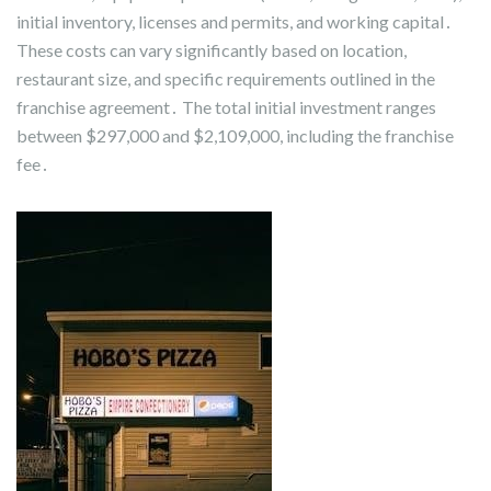
initial inventory, licenses and permits, and working capital․
These costs can vary significantly based on location,
restaurant size, and specific requirements outlined in the
franchise agreement․ The total initial investment ranges
between $297,000 and $2,109,000, including the franchise
fee․