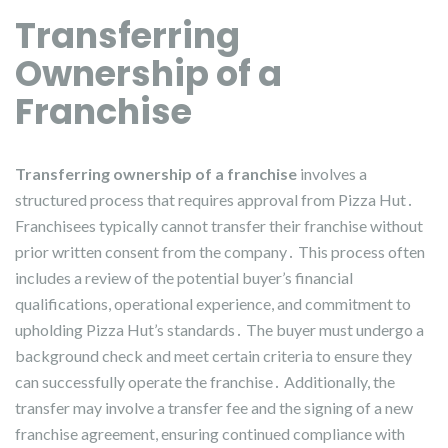
Transferring
Ownership of a
Franchise
Transferring ownership of a franchise
involves a
structured process that requires approval from Pizza Hut․
Franchisees typically cannot transfer their franchise without
prior written consent from the company․ This process often
includes a review of the potential buyer’s financial
qualifications, operational experience, and commitment to
upholding Pizza Hut’s standards․ The buyer must undergo a
background check and meet certain criteria to ensure they
can successfully operate the franchise․ Additionally, the
transfer may involve a transfer fee and the signing of a new
franchise agreement, ensuring continued compliance with