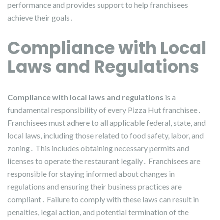
performance and provides support to help franchisees
achieve their goals․
Compliance with Local
Laws and Regulations
Compliance with local laws and regulations
is a
fundamental responsibility of every Pizza Hut franchisee․
Franchisees must adhere to all applicable federal, state, and
local laws, including those related to food safety, labor, and
zoning․ This includes obtaining necessary permits and
licenses to operate the restaurant legally․ Franchisees are
responsible for staying informed about changes in
regulations and ensuring their business practices are
compliant․ Failure to comply with these laws can result in
penalties, legal action, and potential termination of the