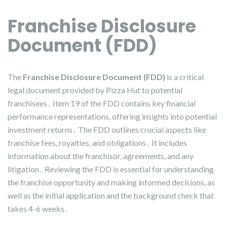
Franchise Disclosure
Document (FDD)
The
Franchise Disclosure Document (FDD)
is a critical
legal document provided by Pizza Hut to potential
franchisees․ Item 19 of the FDD contains key financial
performance representations, offering insights into potential
investment returns․ The FDD outlines crucial aspects like
franchise fees, royalties, and obligations․ It includes
information about the franchisor, agreements, and any
litigation․ Reviewing the FDD is essential for understanding
the franchise opportunity and making informed decisions, as
well as the initial application and the background check that
takes 4-6 weeks․