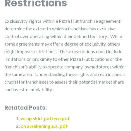
Restrictions
Exclusivity rights
within a Pizza Hut franchise agreement
determine the extent to which a franchisee has exclusive
control over operating within their defined territory․ While
some agreements may offer a degree of exclusivity, others
might impose restrictions․ These restrictions could include
limitations on proximity to other Pizza Hut locations or the
franchisor’s ability to operate company-owned stores within
the same area․ Understanding these rights and restrictions is
crucial for franchisees to assess their potential market share
and investment viability․
Related Posts:
wrap skirt pattern pdf
on awakening a.a. pdf