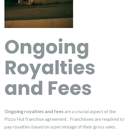
Ongoing
Royalties
and Fees
Ongoing royalties and fees
are a crucial aspect of the
Pizza Hut franchise agreement․ Franchisees are required to
pay royalties based on a percentage of their gross sales,