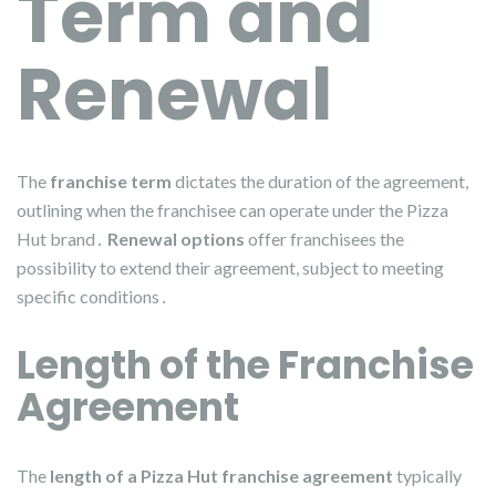
Term and
Renewal
The
franchise term
dictates the duration of the agreement,
outlining when the franchisee can operate under the Pizza
Hut brand․
Renewal options
offer franchisees the
possibility to extend their agreement, subject to meeting
specific conditions․
Length of the Franchise
Agreement
The
length of a Pizza Hut franchise agreement
typically