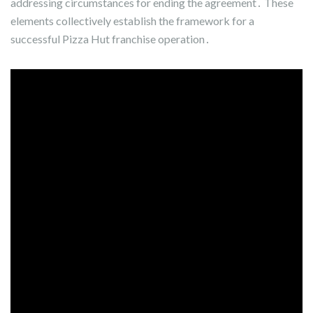
addressing circumstances for ending the agreement․ These
elements collectively establish the framework for a
successful Pizza Hut franchise operation․