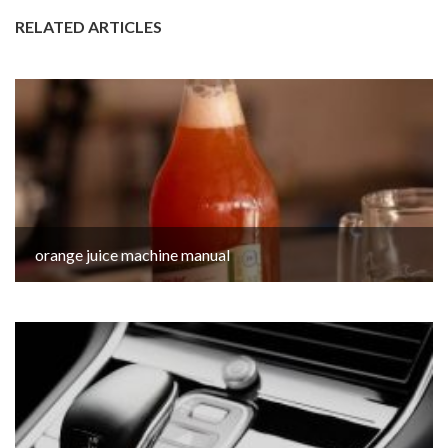
RELATED ARTICLES
orange juice machine manual