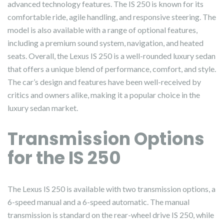
advanced technology features. The IS 250 is known for its
comfortable ride, agile handling, and responsive steering. The
model is also available with a range of optional features,
including a premium sound system, navigation, and heated
seats. Overall, the Lexus IS 250 is a well-rounded luxury sedan
that offers a unique blend of performance, comfort, and style.
The car’s design and features have been well-received by
critics and owners alike, making it a popular choice in the
luxury sedan market.
Transmission Options
for the IS 250
The Lexus IS 250 is available with two transmission options, a
6-speed manual and a 6-speed automatic. The manual
transmission is standard on the rear-wheel drive IS 250, while