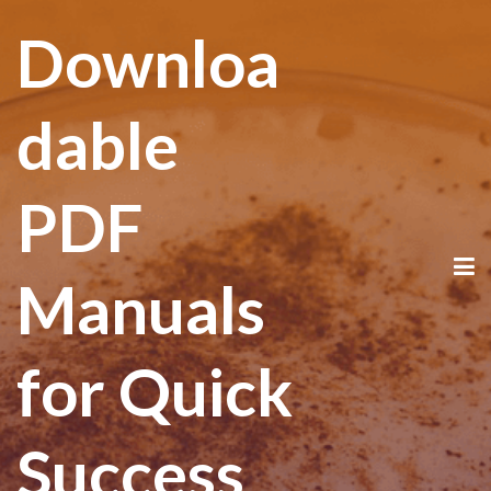
Downloa
dable
PDF
Manuals
for Quick
Success