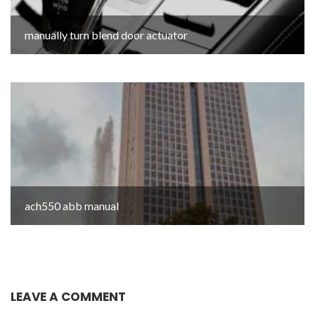
manually turn blend door actuator
ach550 abb manual
LEAVE A COMMENT