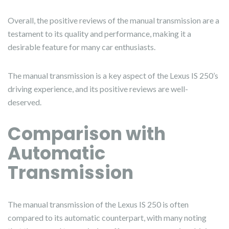
Overall, the positive reviews of the manual transmission are a
testament to its quality and performance, making it a
desirable feature for many car enthusiasts.
The manual transmission is a key aspect of the Lexus IS 250’s
driving experience, and its positive reviews are well-
deserved.
Comparison with
Automatic
Transmission
The manual transmission of the Lexus IS 250 is often
compared to its automatic counterpart, with many noting