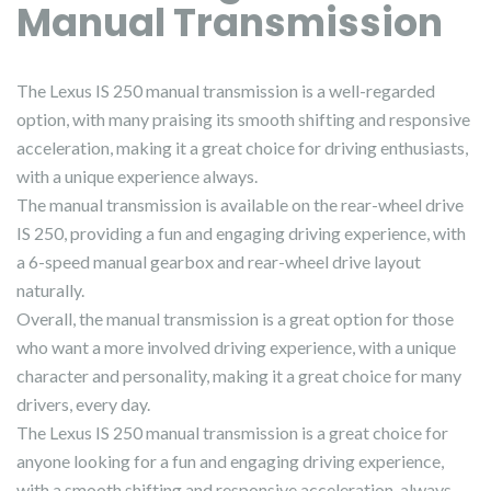
Manual Transmission
The Lexus IS 250 manual transmission is a well-regarded
option, with many praising its smooth shifting and responsive
acceleration, making it a great choice for driving enthusiasts,
with a unique experience always.
The manual transmission is available on the rear-wheel drive
IS 250, providing a fun and engaging driving experience, with
a 6-speed manual gearbox and rear-wheel drive layout
naturally.
Overall, the manual transmission is a great option for those
who want a more involved driving experience, with a unique
character and personality, making it a great choice for many
drivers, every day.
The Lexus IS 250 manual transmission is a great choice for
anyone looking for a fun and engaging driving experience,
with a smooth shifting and responsive acceleration, always