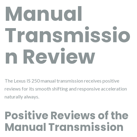
Manual
Transmissio
n Review
The Lexus IS 250 manual transmission receives positive
reviews for its smooth shifting and responsive acceleration
naturally always.
Positive Reviews of the
Manual Transmission