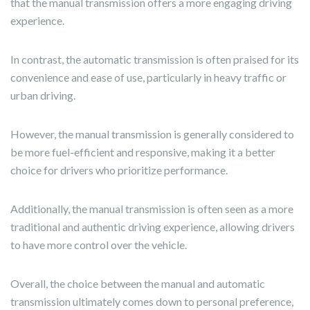
that the manual transmission offers a more engaging driving
experience.
In contrast, the automatic transmission is often praised for its
convenience and ease of use, particularly in heavy traffic or
urban driving.
However, the manual transmission is generally considered to
be more fuel-efficient and responsive, making it a better
choice for drivers who prioritize performance.
Additionally, the manual transmission is often seen as a more
traditional and authentic driving experience, allowing drivers
to have more control over the vehicle.
Overall, the choice between the manual and automatic
transmission ultimately comes down to personal preference,