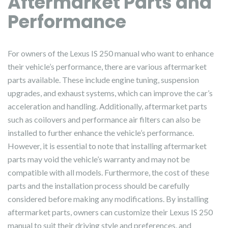
Aftermarket Parts and
Performance
For owners of the Lexus IS 250 manual who want to enhance
their vehicle’s performance, there are various aftermarket
parts available. These include engine tuning, suspension
upgrades, and exhaust systems, which can improve the car’s
acceleration and handling. Additionally, aftermarket parts
such as coilovers and performance air filters can also be
installed to further enhance the vehicle’s performance.
However, it is essential to note that installing aftermarket
parts may void the vehicle’s warranty and may not be
compatible with all models. Furthermore, the cost of these
parts and the installation process should be carefully
considered before making any modifications. By installing
aftermarket parts, owners can customize their Lexus IS 250
manual to suit their driving style and preferences, and