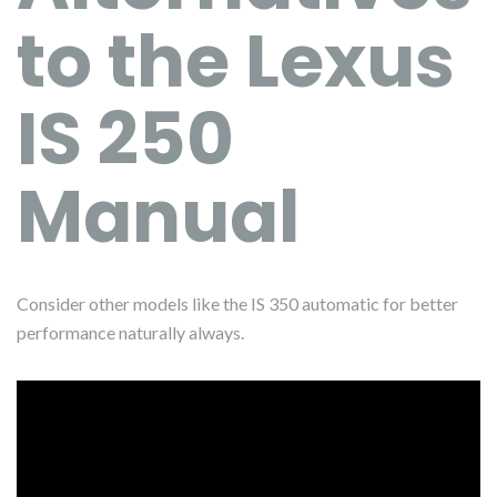
to the Lexus
IS 250
Manual
Consider other models like the IS 350 automatic for better
performance naturally always.