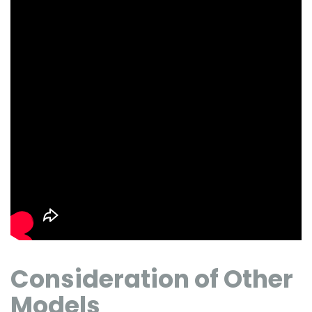
Consideration of Other
Models