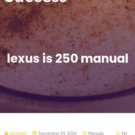
lexus is 250 manual
benedict
September 24, 2024
Manuals
No