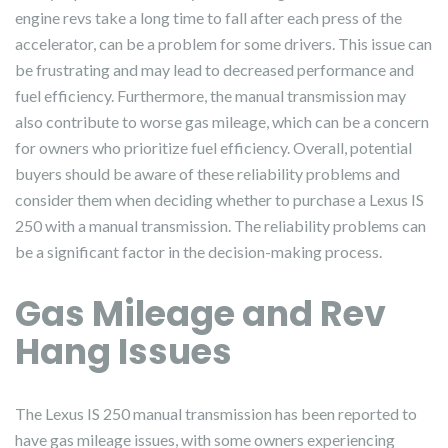
engine revs take a long time to fall after each press of the
accelerator, can be a problem for some drivers. This issue can
be frustrating and may lead to decreased performance and
fuel efficiency. Furthermore, the manual transmission may
also contribute to worse gas mileage, which can be a concern
for owners who prioritize fuel efficiency. Overall, potential
buyers should be aware of these reliability problems and
consider them when deciding whether to purchase a Lexus IS
250 with a manual transmission. The reliability problems can
be a significant factor in the decision-making process.
Gas Mileage and Rev
Hang Issues
The Lexus IS 250 manual transmission has been reported to
have gas mileage issues, with some owners experiencing