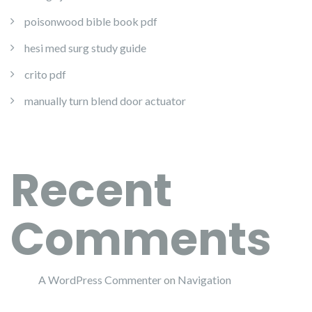
poisonwood bible book pdf
hesi med surg study guide
crito pdf
manually turn blend door actuator
Recent
Comments
A WordPress Commenter
on
Navigation