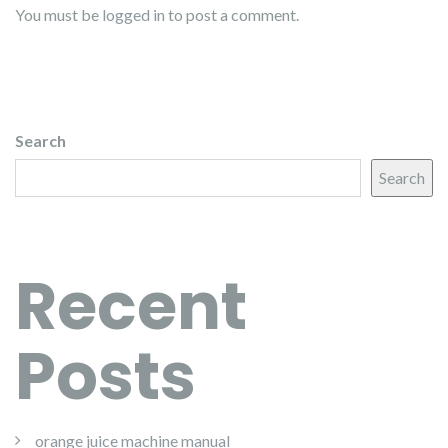
You must be
logged in
to post a comment.
Search
Search
Recent
Posts
orange juice machine manual