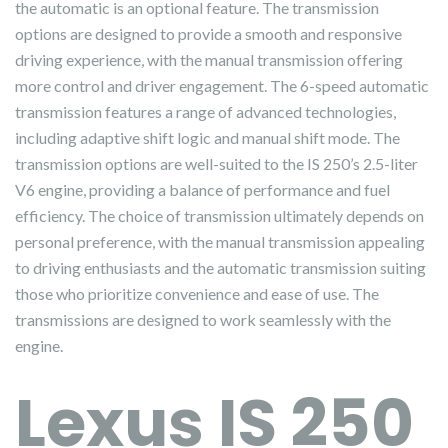
the automatic is an optional feature. The transmission
options are designed to provide a smooth and responsive
driving experience, with the manual transmission offering
more control and driver engagement. The 6-speed automatic
transmission features a range of advanced technologies,
including adaptive shift logic and manual shift mode. The
transmission options are well-suited to the IS 250’s 2.5-liter
V6 engine, providing a balance of performance and fuel
efficiency. The choice of transmission ultimately depends on
personal preference, with the manual transmission appealing
to driving enthusiasts and the automatic transmission suiting
those who prioritize convenience and ease of use. The
transmissions are designed to work seamlessly with the
engine.
Lexus IS 250