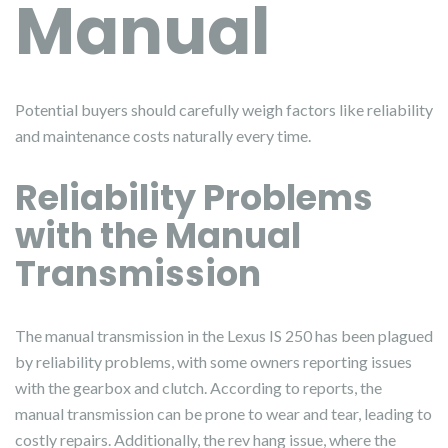
Manual
Potential buyers should carefully weigh factors like reliability
and maintenance costs naturally every time.
Reliability Problems
with the Manual
Transmission
The manual transmission in the Lexus IS 250 has been plagued
by reliability problems, with some owners reporting issues
with the gearbox and clutch. According to reports, the
manual transmission can be prone to wear and tear, leading to
costly repairs. Additionally, the rev hang issue, where the