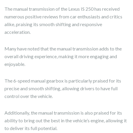
The manual transmission of the Lexus IS 250 has received
numerous positive reviews from car enthusiasts and critics
alike, praising its smooth shifting and responsive
acceleration.
Many have noted that the manual transmission adds to the
overall driving experience, making it more engaging and
enjoyable.
The 6-speed manual gearbox is particularly praised for its
precise and smooth shifting, allowing drivers to have full
control over the vehicle.
Additionally, the manual transmission is also praised for its
ability to bring out the best in the vehicle’s engine, allowing it
to deliver its full potential.