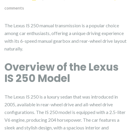
comments
The Lexus IS 250 manual transmission is a popular choice
among car enthusiasts, offering a unique driving experience
with its 6-speed manual gearbox and rear-wheel drive layout
naturally.
Overview of the Lexus
IS 250 Model
The Lexus IS 250 is a luxury sedan that was introduced in
2005, available in rear-wheel drive and all-wheel drive
configurations. The IS 250 model is equipped with a 2.5-liter
V6 engine, producing 204 horsepower. The car features a
sleek and stylish design, with a spacious interior and