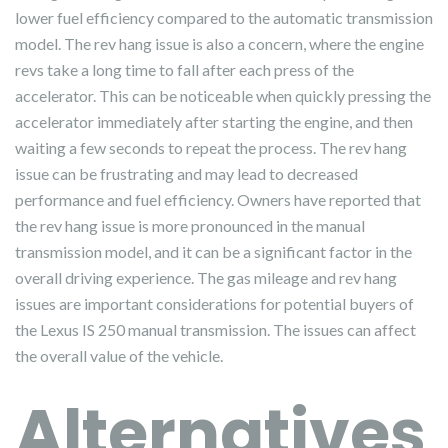
lower fuel efficiency compared to the automatic transmission
model. The rev hang issue is also a concern, where the engine
revs take a long time to fall after each press of the
accelerator. This can be noticeable when quickly pressing the
accelerator immediately after starting the engine, and then
waiting a few seconds to repeat the process. The rev hang
issue can be frustrating and may lead to decreased
performance and fuel efficiency. Owners have reported that
the rev hang issue is more pronounced in the manual
transmission model, and it can be a significant factor in the
overall driving experience. The gas mileage and rev hang
issues are important considerations for potential buyers of
the Lexus IS 250 manual transmission. The issues can affect
the overall value of the vehicle.
Alternatives