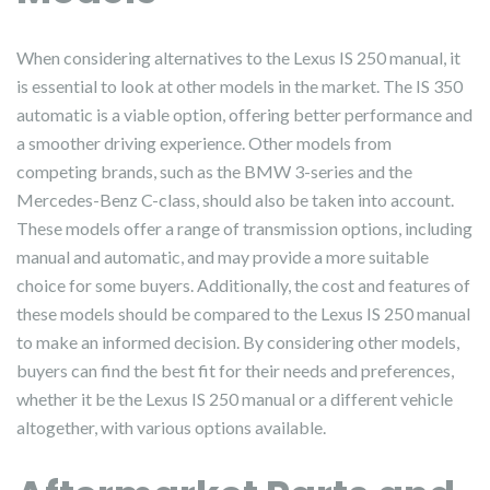
When considering alternatives to the Lexus IS 250 manual, it
is essential to look at other models in the market. The IS 350
automatic is a viable option, offering better performance and
a smoother driving experience. Other models from
competing brands, such as the BMW 3-series and the
Mercedes-Benz C-class, should also be taken into account.
These models offer a range of transmission options, including
manual and automatic, and may provide a more suitable
choice for some buyers. Additionally, the cost and features of
these models should be compared to the Lexus IS 250 manual
to make an informed decision. By considering other models,
buyers can find the best fit for their needs and preferences,
whether it be the Lexus IS 250 manual or a different vehicle
altogether, with various options available.