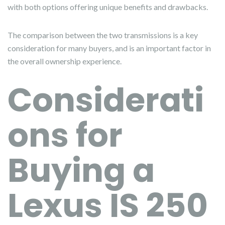
with both options offering unique benefits and drawbacks.
The comparison between the two transmissions is a key
consideration for many buyers, and is an important factor in
the overall ownership experience.
Considerati
ons for
Buying a
Lexus IS 250