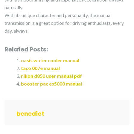
naturally.
With its unique character and personality, the manual
transmission is a great option for driving enthusiasts, every
day, always.
Related Posts:
oasis water cooler manual
taco 007e manual
nikon d850 user manual pdf
booster pac es5000 manual
benedict