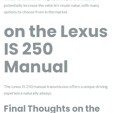
potentially increase the vehicle’s resale value, with many
options to choose from in the market.
on the Lexus
IS 250
Manual
The Lexus IS 250 manual transmission offers a unique driving
experience naturally always.
Final Thoughts on the